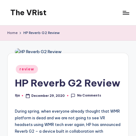
The VRist
Skip
to
My
content
VR
Home
HP Reverb G2 Review
thoughts
Posted
review
in
HP Reverb G2 Review
No Comments
Ilja
December 29, 2020
Posted
by
During spring, when everyone already thought that WMR
platform is dead and we are not going to see VR
headsets using WMR tech ever again, HP has announced
Reverb G2 – a device built in collaboration with