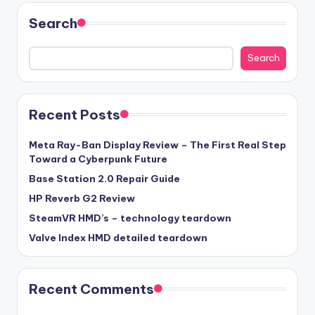
Search
Search
Recent Posts
Meta Ray-Ban Display Review – The First Real Step
Toward a Cyberpunk Future
Base Station 2.0 Repair Guide
HP Reverb G2 Review
SteamVR HMD’s – technology teardown
Valve Index HMD detailed teardown
Recent Comments