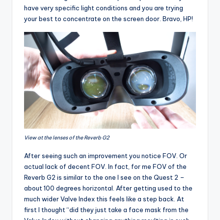
have very specific light conditions and you are trying
your best to concentrate on the screen door. Bravo, HP!
View at the lenses of the Reverb G2
After seeing such an improvement you notice FOV. Or
actual lack of decent FOV. In fact, for me FOV of the
Reverb G2 is similar to the one I see on the Quest 2 –
about 100 degrees horizontal. After getting used to the
much wider Valve Index this feels like a step back. At
first I thought “did they just take a face mask from the