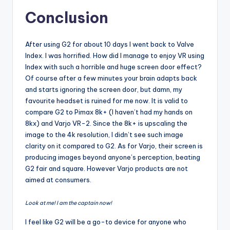
Conclusion
After using G2 for about 10 days I went back to Valve
Index. I was horrified. How did I manage to enjoy VR using
Index with such a horrible and huge screen door effect?
Of course after a few minutes your brain adapts back
and starts ignoring the screen door, but damn, my
favourite headset is ruined for me now. It is valid to
compare G2 to Pimax 8k+ (I haven’t had my hands on
8kx) and Varjo VR-2. Since the 8k+ is upscaling the
image to the 4k resolution, I didn’t see such image
clarity on it compared to G2. As for Varjo, their screen is
producing images beyond anyone’s perception, beating
G2 fair and square. However Varjo products are not
aimed at consumers.
Look at me! I am the captain now!
I feel like G2 will be a go-to device for anyone who