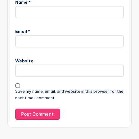
Name
*
Email
*
Website
Save my name, email, and website in this browser for the
next time I comment.