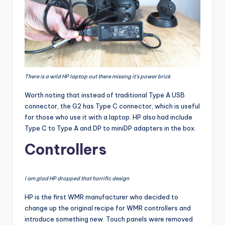
There is a wild HP laptop out there missing it’s power brick
Worth noting that instead of traditional Type A USB
connector, the G2 has Type C connector, which is useful
for those who use it with a laptop. HP also had include
Type C to Type A and DP to miniDP adapters in the box.
Controllers
I am glad HP dropped that horrific design
HP is the first WMR manufacturer who decided to
change up the original recipe for WMR controllers and
introduce something new. Touch panels were removed