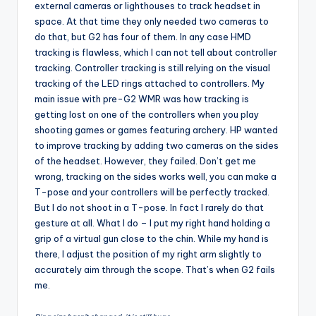
external cameras or lighthouses to track headset in
space. At that time they only needed two cameras to
do that, but G2 has four of them. In any case HMD
tracking is flawless, which I can not tell about controller
tracking. Controller tracking is still relying on the visual
tracking of the LED rings attached to controllers. My
main issue with pre-G2 WMR was how tracking is
getting lost on one of the controllers when you play
shooting games or games featuring archery. HP wanted
to improve tracking by adding two cameras on the sides
of the headset. However, they failed. Don’t get me
wrong, tracking on the sides works well, you can make a
T-pose and your controllers will be perfectly tracked.
But I do not shoot in a T-pose. In fact I rarely do that
gesture at all. What I do – I put my right hand holding a
grip of a virtual gun close to the chin. While my hand is
there, I adjust the position of my right arm slightly to
accurately aim through the scope. That’s when G2 fails
me.