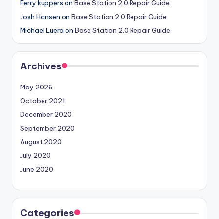
Ferry kuppers
on
Base Station 2.0 Repair Guide
Josh Hansen
on
Base Station 2.0 Repair Guide
Michael Luera
on
Base Station 2.0 Repair Guide
Archives
May 2026
October 2021
December 2020
September 2020
August 2020
July 2020
June 2020
Categories