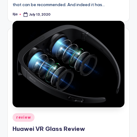
that can be recommended. And indeed it has…
Ilja
July 13, 2020
Posted
by
Posted
review
in
Huawei VR Glass Review