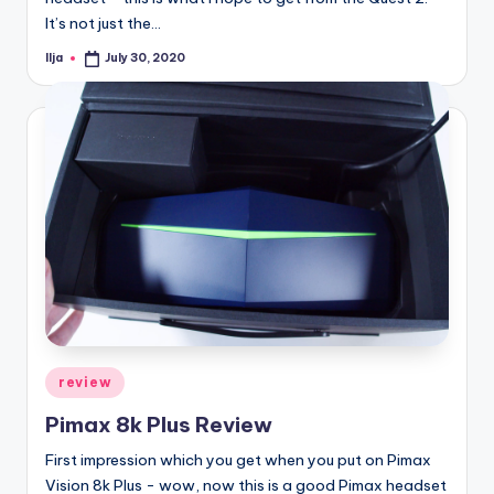
It’s not just the…
Ilja
July 30, 2020
Posted
by
Posted
review
in
Pimax 8k Plus Review
First impression which you get when you put on Pimax
Vision 8k Plus - wow, now this is a good Pimax headset