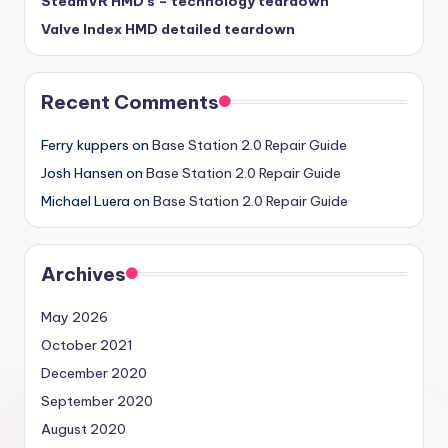
SteamVR HMD’s – technology teardown
Valve Index HMD detailed teardown
Recent Comments
Ferry kuppers
on
Base Station 2.0 Repair Guide
Josh Hansen
on
Base Station 2.0 Repair Guide
Michael Luera
on
Base Station 2.0 Repair Guide
Archives
May 2026
October 2021
December 2020
September 2020
August 2020