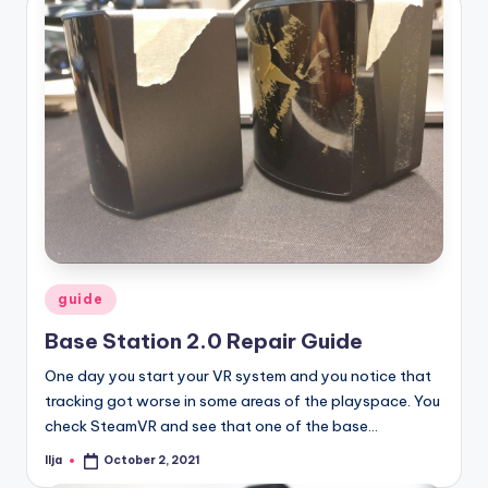
Posted
guide
in
Base Station 2.0 Repair Guide
One day you start your VR system and you notice that
tracking got worse in some areas of the playspace. You
check SteamVR and see that one of the base…
Ilja
October 2, 2021
Posted
by