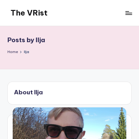
The VRist
Skip
to
My
content
VR
thoughts
Posts by Ilja
Home
Ilja
About Ilja