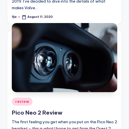
2019. I’ve decided to dive into the details of what
makes Valve…
Ilja
August 11, 2020
Posted
by
Posted
review
in
Pico Neo 2 Review
The first feeling you get when you put on the Pico Neo 2
headset - this is what I hope to get from the Quest 2.