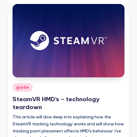
by
Posted
guide
in
SteamVR HMD’s – technology
teardown
This article will dive deep into explaining how the
SteamVR tracking technology works and will show how
tracking point placement affects HMD's behaviour. I've