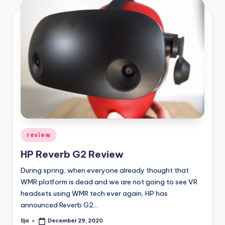
Posted
review
in
HP Reverb G2 Review
During spring, when everyone already thought that
WMR platform is dead and we are not going to see VR
headsets using WMR tech ever again, HP has
announced Reverb G2…
Ilja
December 29, 2020
Posted