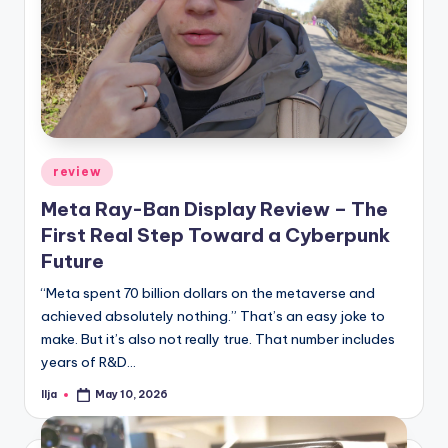
Posted
review
in
Meta Ray-Ban Display Review – The
First Real Step Toward a Cyberpunk
Future
“Meta spent 70 billion dollars on the metaverse and
achieved absolutely nothing.” That’s an easy joke to
make. But it’s also not really true. That number includes
years of R&D…
Ilja
May 10, 2026
Posted
by