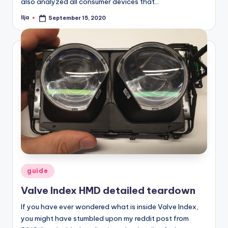
also analyzed all consumer devices that…
Ilja
September 15, 2020
Posted
by
Posted
guide
in
Valve Index HMD detailed teardown
If you have ever wondered what is inside Valve Index,
you might have stumbled upon my reddit post from