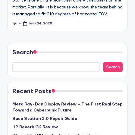
market. Partially, it is because we know the team behind
it managed to fit 210 degrees of horizontal FOV…
Ilja
June 24, 2020
Posted
by
Search
Search
Recent Posts
Meta Ray-Ban Display Review – The First Real Step
Toward a Cyberpunk Future
Base Station 2.0 Repair Guide
HP Reverb G2 Review