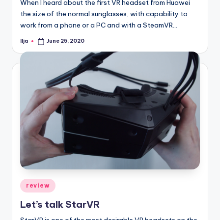
When I heard about the first VR headset from Huawei
the size of the normal sunglasses, with capability to
work from a phone or a PC and with a SteamVR…
Ilja
June 25, 2020
Posted
by
Posted
review
in
Let’s talk StarVR
StarVR is one of the most desirable VR headsets on the