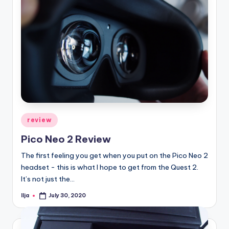
Posted
review
in
Pico Neo 2 Review
The first feeling you get when you put on the Pico Neo 2
headset - this is what I hope to get from the Quest 2.
It’s not just the…
Ilja
July 30, 2020
Posted
by