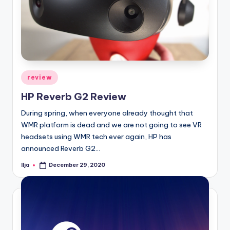
Posted
review
in
HP Reverb G2 Review
During spring, when everyone already thought that
WMR platform is dead and we are not going to see VR
headsets using WMR tech ever again, HP has
announced Reverb G2…
Ilja
December 29, 2020
Posted
by