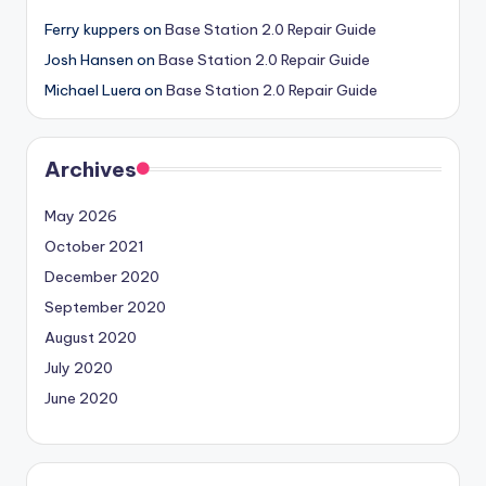
Ferry kuppers
on
Base Station 2.0 Repair Guide
Josh Hansen
on
Base Station 2.0 Repair Guide
Michael Luera
on
Base Station 2.0 Repair Guide
Archives
May 2026
October 2021
December 2020
September 2020
August 2020
July 2020
June 2020