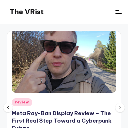
The VRist
Skip
to
My
content
VR
thoughts
Posted
review
in
Meta Ray-Ban Display Review – The
First Real Step Toward a Cyberpunk
Future