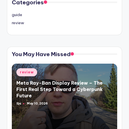
Categories
guide
review
You May Have Missed
Posted
review
in
Meta Ray-Ban Display Review – The
First Real Step Toward a Cyberpunk
Future
Ilja
May 10, 2026
Posted
by