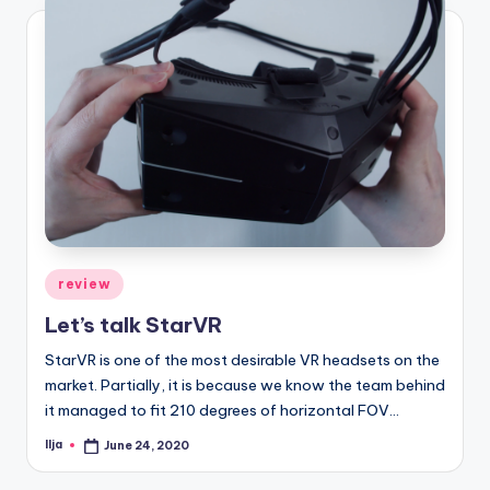
Posted
review
in
Let’s talk StarVR
StarVR is one of the most desirable VR headsets on the
market. Partially, it is because we know the team behind
it managed to fit 210 degrees of horizontal FOV…
Ilja
June 24, 2020
Posted
by