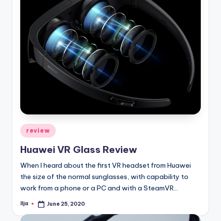
Posted
review
in
Huawei VR Glass Review
When I heard about the first VR headset from Huawei
the size of the normal sunglasses, with capability to
work from a phone or a PC and with a SteamVR…
Ilja
June 25, 2020
Posted
by