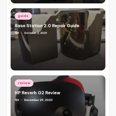
Posted
guide
in
Base Station 2.0 Repair Guide
Ilja
October 2, 2021
Posted
by
Posted
review
in
HP Reverb G2 Review
Ilja
December 29, 2020
Posted
by