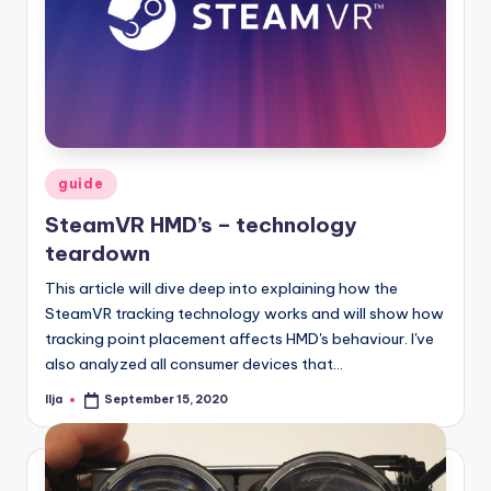
Posted
guide
in
SteamVR HMD’s – technology
teardown
This article will dive deep into explaining how the
SteamVR tracking technology works and will show how
tracking point placement affects HMD's behaviour. I've
also analyzed all consumer devices that…
Ilja
September 15, 2020
Posted
by