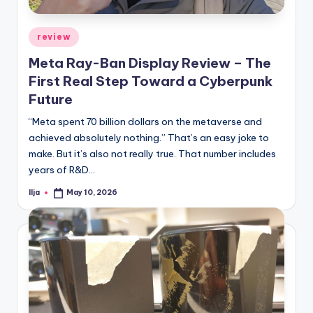
Posted
review
in
Meta Ray-Ban Display Review – The
First Real Step Toward a Cyberpunk
Future
“Meta spent 70 billion dollars on the metaverse and
achieved absolutely nothing.” That’s an easy joke to
make. But it’s also not really true. That number includes
years of R&D…
Ilja
May 10, 2026
Posted
by