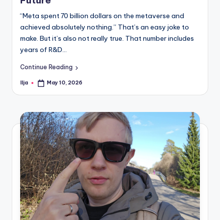
“Meta spent 70 billion dollars on the metaverse and
achieved absolutely nothing.” That’s an easy joke to
make. But it’s also not really true. That number includes
years of R&D…
Continue Reading
Ilja
May 10, 2026
Posted
by