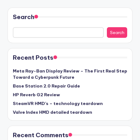
Search
Search
Recent Posts
Meta Ray-Ban Display Review – The First Real Step
Toward a Cyberpunk Future
Base Station 2.0 Repair Guide
HP Reverb G2 Review
SteamVR HMD’s – technology teardown
Valve Index HMD detailed teardown
Recent Comments