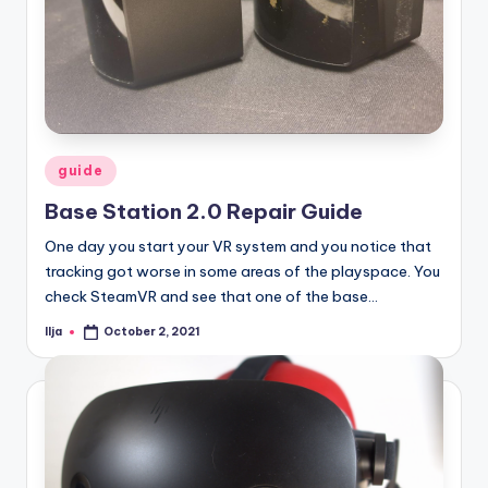
Posted
guide
in
Base Station 2.0 Repair Guide
One day you start your VR system and you notice that
tracking got worse in some areas of the playspace. You
check SteamVR and see that one of the base…
Ilja
October 2, 2021
Posted
by