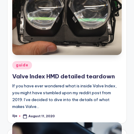
Posted
guide
in
Valve Index HMD detailed teardown
If you have ever wondered what is inside Valve Index,
you might have stumbled upon my reddit post from
2019. I’ve decided to dive into the details of what
makes Valve…
Ilja
August 11, 2020
Posted
by