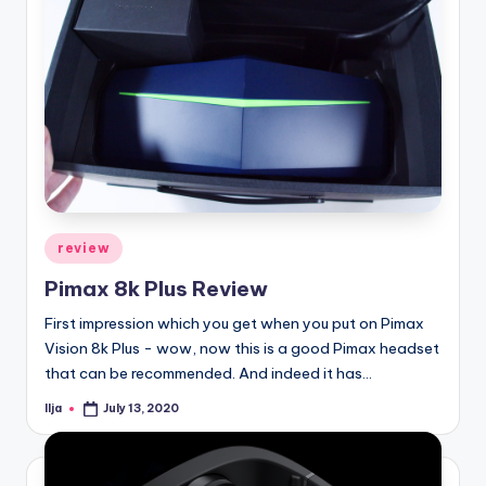
Posted
review
in
Pimax 8k Plus Review
First impression which you get when you put on Pimax
Vision 8k Plus - wow, now this is a good Pimax headset
that can be recommended. And indeed it has…
Ilja
July 13, 2020
Posted
by