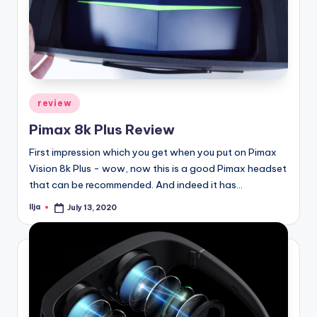
Posted
review
in
Pimax 8k Plus Review
First impression which you get when you put on Pimax
Vision 8k Plus - wow, now this is a good Pimax headset
that can be recommended. And indeed it has…
Ilja
July 13, 2020
Posted
by