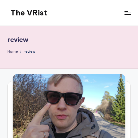
The VRist
Skip
to
My
content
VR
thoughts
review
Home
review