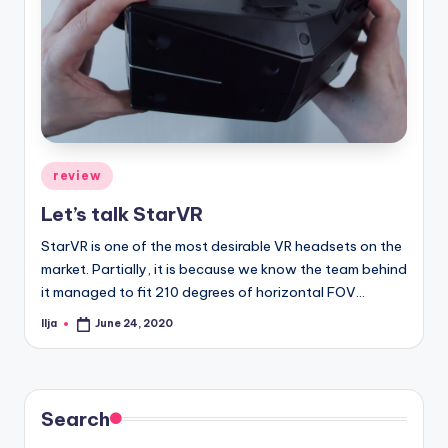
Posted
review
in
Let’s talk StarVR
StarVR is one of the most desirable VR headsets on the
market. Partially, it is because we know the team behind
it managed to fit 210 degrees of horizontal FOV…
Ilja
June 24, 2020
Posted
by
Search