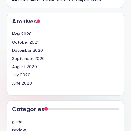
Archives
May 2026
October 2021
December 2020
September 2020
August 2020
July 2020
June 2020
Categories
guide
review