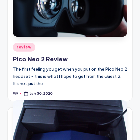
Posted
review
in
Pico Neo 2 Review
The first feeling you get when you put on the Pico Neo 2
headset - this is what I hope to get from the Quest 2.
It’s not just the…
Ilja
July 30, 2020
Posted
by