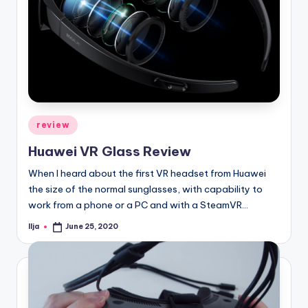
Posted
review
in
Huawei VR Glass Review
When I heard about the first VR headset from Huawei
the size of the normal sunglasses, with capability to
work from a phone or a PC and with a SteamVR…
Ilja
June 25, 2020
Posted
by