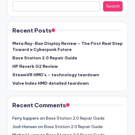
Search
Recent Posts
Meta Ray-Ban Display Review – The First Real Step
Toward a Cyberpunk Future
Base Station 2.0 Repair Guide
HP Reverb G2 Review
SteamVR HMD’s – technology teardown
Valve Index HMD detailed teardown
Recent Comments
Ferry kuppers
on
Base Station 2.0 Repair Guide
Josh Hansen
on
Base Station 2.0 Repair Guide
Michael Luera
on
Base Station 2.0 Repair Guide