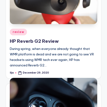
Posted
review
in
HP Reverb G2 Review
During spring, when everyone already thought that
WMR platform is dead and we are not going to see VR
headsets using WMR tech ever again, HP has
announced Reverb G2…
Ilja
December 29, 2020
Posted
by