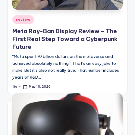
Posted
review
in
Meta Ray-Ban Display Review – The
First Real Step Toward a Cyberpunk
Future
“Meta spent 70 billion dollars on the metaverse and
achieved absolutely nothing.” That’s an easy joke to
make. But it’s also not really true. That number includes
years of R&D…
Ilja
May 10, 2026
Posted
by