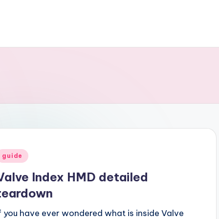
Posted
guide
n
Valve Index HMD detailed
teardown
If you have ever wondered what is inside Valve