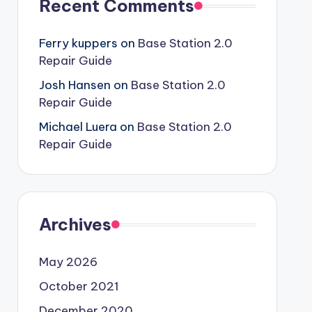
Recent Comments
Ferry kuppers
on
Base Station 2.0
Repair Guide
Josh Hansen
on
Base Station 2.0
Repair Guide
Michael Luera
on
Base Station 2.0
Repair Guide
Archives
May 2026
October 2021
December 2020