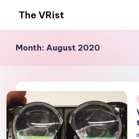
The VRist
Skip
to
My
content
VR
thoughts
Month:
August 2020
i