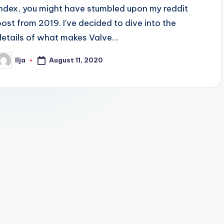
Index, you might have stumbled upon my reddit
post from 2019. I’ve decided to dive into the
details of what makes Valve…
August 11, 2020
Ilja
osted
y