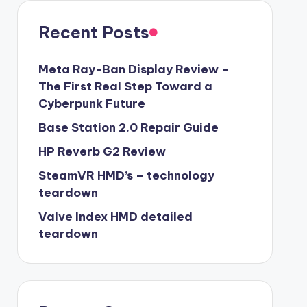
Recent Posts
Meta Ray-Ban Display Review –
The First Real Step Toward a
Cyberpunk Future
Base Station 2.0 Repair Guide
HP Reverb G2 Review
SteamVR HMD’s – technology
teardown
Valve Index HMD detailed
teardown