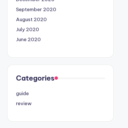
September 2020
August 2020
July 2020
June 2020
Categories
guide
review