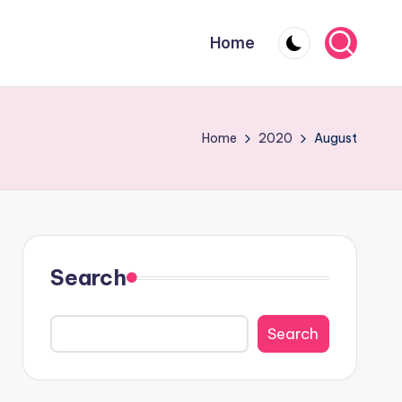
Home
Home
2020
August
Search
Search