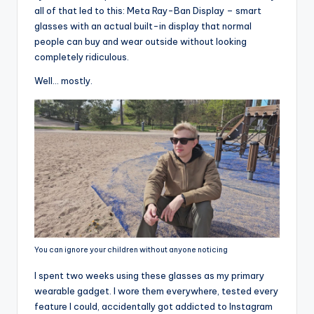
all of that led to this: Meta Ray-Ban Display – smart
glasses with an actual built-in display that normal
people can buy and wear outside without looking
completely ridiculous.
Well… mostly.
You can ignore your children without anyone noticing
I spent two weeks using these glasses as my primary
wearable gadget. I wore them everywhere, tested every
feature I could, accidentally got addicted to Instagram