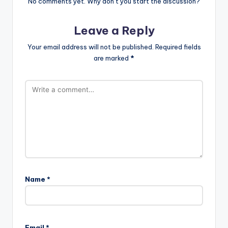
No comments yet. Why don’t you start the discussion?
Leave a Reply
Your email address will not be published.
Required fields
are marked
*
Name
*
Email
*