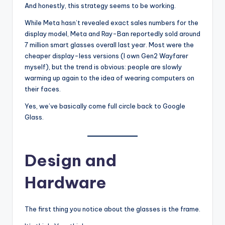
And honestly, this strategy seems to be working.
While Meta hasn’t revealed exact sales numbers for the
display model, Meta and Ray-Ban reportedly sold around
7 million smart glasses overall last year. Most were the
cheaper display-less versions (I own Gen2 Wayfarer
myself), but the trend is obvious: people are slowly
warming up again to the idea of wearing computers on
their faces.
Yes, we’ve basically come full circle back to Google
Glass.
Design and
Hardware
The first thing you notice about the glasses is the frame.