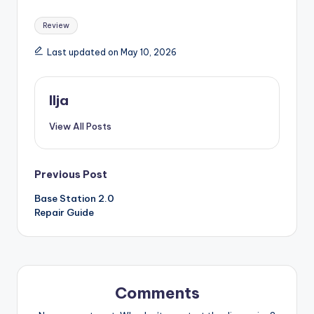
Tags:
Review
Last updated on May 10, 2026
Ilja
View All Posts
Post
Previous Post
Base Station 2.0
navigation
Repair Guide
Comments