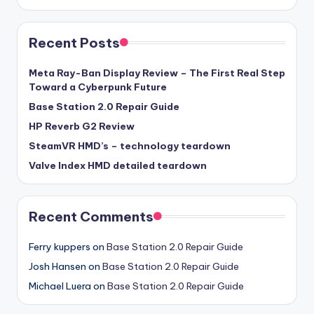
Recent Posts
Meta Ray-Ban Display Review – The First Real Step
Toward a Cyberpunk Future
Base Station 2.0 Repair Guide
HP Reverb G2 Review
SteamVR HMD’s – technology teardown
Valve Index HMD detailed teardown
Recent Comments
Ferry kuppers
on
Base Station 2.0 Repair Guide
Josh Hansen
on
Base Station 2.0 Repair Guide
Michael Luera
on
Base Station 2.0 Repair Guide