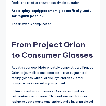
Reels, and tried to answer one simple question:
Are display-equipped smart glasses finally useful
for regular people?
The answer is complicated.
From Project Orion
to Consumer Glasses
About a year ago, Meta privately demonstrated Project
Orion to journalists and creators – true augmented
reality glasses with dual displays and an external
compute puck carried in your pocket.
Unlike current smart glasses, Orion wasn’t just about
notifications or cameras. The goal was much bigger:
replacing your smartphone entirely while layering digital