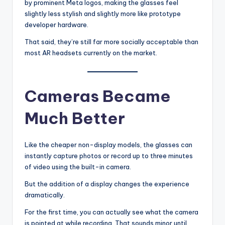
by prominent Meta logos, making the glasses feel
slightly less stylish and slightly more like prototype
developer hardware.
That said, they’re still far more socially acceptable than
most AR headsets currently on the market.
Cameras Became
Much Better
Like the cheaper non-display models, the glasses can
instantly capture photos or record up to three minutes
of video using the built-in camera.
But the addition of a display changes the experience
dramatically.
For the first time, you can actually see what the camera
is pointed at while recording. That sounds minor until