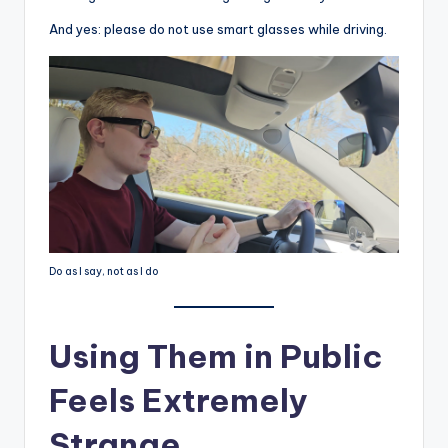
And yes: please do not use smart glasses while driving.
Do as I say, not as I do
Using Them in Public
Feels Extremely
Strange