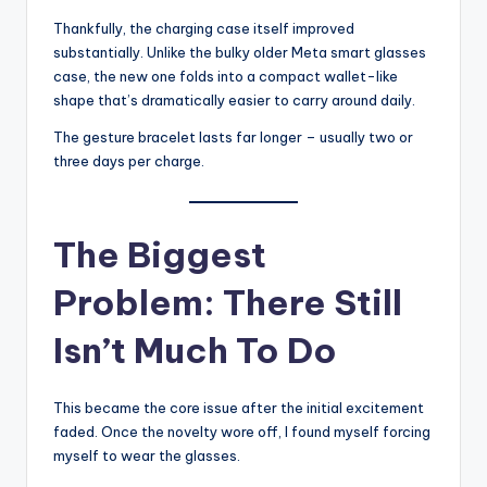
Thankfully, the charging case itself improved
substantially. Unlike the bulky older Meta smart glasses
case, the new one folds into a compact wallet-like
shape that’s dramatically easier to carry around daily.
The gesture bracelet lasts far longer – usually two or
three days per charge.
The Biggest
Problem: There Still
Isn’t Much To Do
This became the core issue after the initial excitement
faded. Once the novelty wore off, I found myself forcing
myself to wear the glasses.