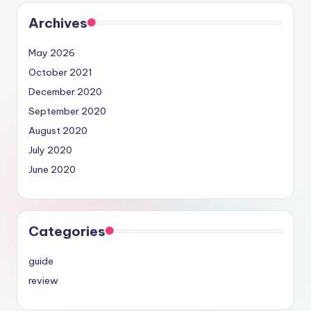
Archives
May 2026
October 2021
December 2020
September 2020
August 2020
July 2020
June 2020
Categories
guide
review