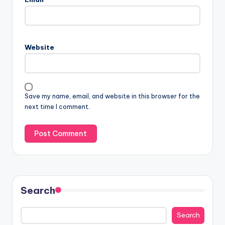
Website
Save my name, email, and website in this browser for the
next time I comment.
Search
Search