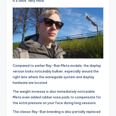
It’s thick. Very thick.
Compared to earlier Ray-Ban Meta models, the display
version looks noticeably bulkier, especially around the
right lens where the waveguide system and display
hardware are located.
The weight increase is also immediately noticeable.
Meta even added rubber nose pads to compensate for
the extra pressure on your face during long sessions.
The classic Ray-Ban branding is also partially replaced