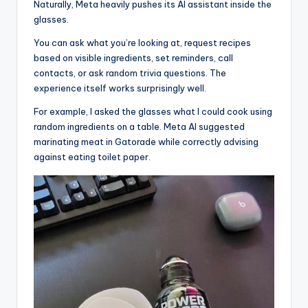
Naturally, Meta heavily pushes its AI assistant inside the
glasses.
You can ask what you’re looking at, request recipes
based on visible ingredients, set reminders, call
contacts, or ask random trivia questions. The
experience itself works surprisingly well.
For example, I asked the glasses what I could cook using
random ingredients on a table. Meta AI suggested
marinating meat in Gatorade while correctly advising
against eating toilet paper.