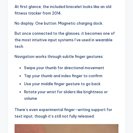
At first glance, the included bracelet looks like an old
fitness tracker from 2014.
No display. One button. Magnetic charging dock.
But once connected to the glasses, it becomes one of
the most intuitive input systems I’ve used in wearable
tech.
Navigation works through subtle finger gestures:
Swipe your thumb for directional movement
Tap your thumb and index finger to confirm
Use your middle finger gesture to go back
Rotate your wrist for sliders like brightness or
volume
There’s even experimental finger-writing support for
text input, though it’s still not fully released.