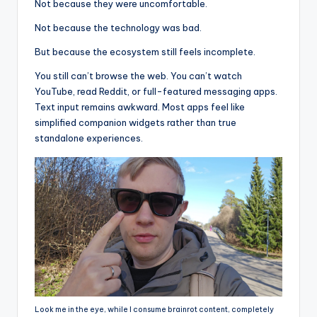
Not because they were uncomfortable.
Not because the technology was bad.
But because the ecosystem still feels incomplete.
You still can’t browse the web. You can’t watch
YouTube, read Reddit, or full-featured messaging apps.
Text input remains awkward. Most apps feel like
simplified companion widgets rather than true
standalone experiences.
Look me in the eye, while I consume brainrot content, completely