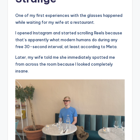
One of my first experiences with the glasses happened
while waiting for my wife at a restaurant.
I opened Instagram and started scrolling Reels because
that’s apparently what modern humans do during any
free 30-second interval, at least according to Meta.
Later, my wife told me she immediately spotted me
from across the room because I looked completely
insane.