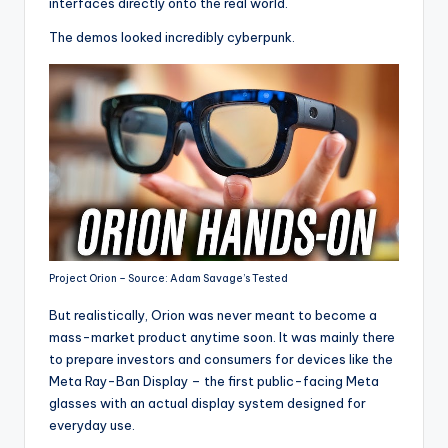
interfaces directly onto the real world.
The demos looked incredibly cyberpunk.
Project Orion – Source: Adam Savage’s Tested
But realistically, Orion was never meant to become a
mass-market product anytime soon. It was mainly there
to prepare investors and consumers for devices like the
Meta Ray-Ban Display – the first public-facing Meta
glasses with an actual display system designed for
everyday use.