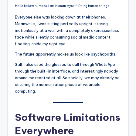
Hello fellow humans. I am human myself. Doing human things.
Everyone else was looking down at their phones.
Meanwhile, I was sitting perfectly upright, staring
motionlessly at a wall with a completely expressionless
face while silently consuming social media content
floating inside my right eye.
The future apparently makes us look like psychopaths.
Still, I also used the glasses to call through WhatsApp
through the built-in interface, and interestingly nobody
around me reacted at all. So socially, we may already be
entering the normalization phase of wearable
computing.
Software Limitations
Everywhere