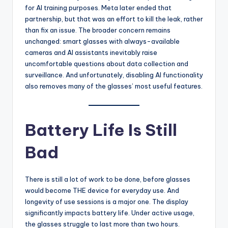
for AI training purposes. Meta later ended that
partnership, but that was an effort to kill the leak, rather
than fix an issue. The broader concern remains
unchanged: smart glasses with always-available
cameras and AI assistants inevitably raise
uncomfortable questions about data collection and
surveillance. And unfortunately, disabling AI functionality
also removes many of the glasses’ most useful features.
Battery Life Is Still
Bad
There is still a lot of work to be done, before glasses
would become THE device for everyday use. And
longevity of use sessions is a major one. The display
significantly impacts battery life. Under active usage,
the glasses struggle to last more than two hours.