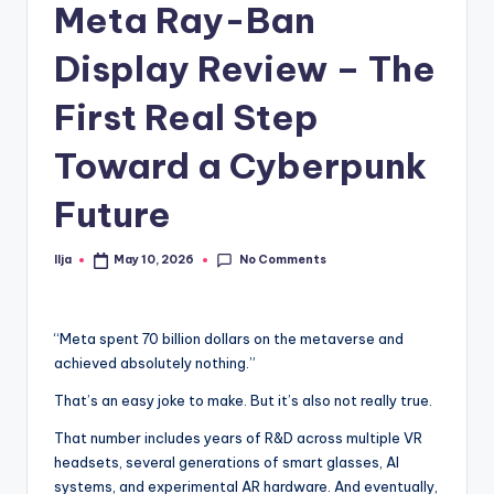
Meta Ray-Ban
Display Review – The
First Real Step
Toward a Cyberpunk
Future
No Comments
Ilja
May 10, 2026
Posted
by
“Meta spent 70 billion dollars on the metaverse and
achieved absolutely nothing.”
That’s an easy joke to make. But it’s also not really true.
That number includes years of R&D across multiple VR
headsets, several generations of smart glasses, AI
systems, and experimental AR hardware. And eventually,