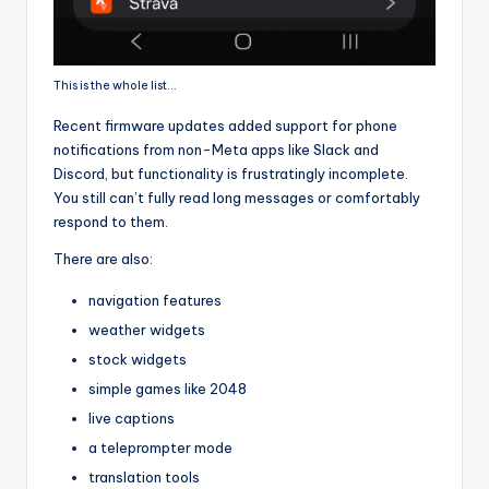
This is the whole list…
Recent firmware updates added support for phone
notifications from non-Meta apps like Slack and
Discord, but functionality is frustratingly incomplete.
You still can’t fully read long messages or comfortably
respond to them.
There are also:
navigation features
weather widgets
stock widgets
simple games like 2048
live captions
a teleprompter mode
translation tools