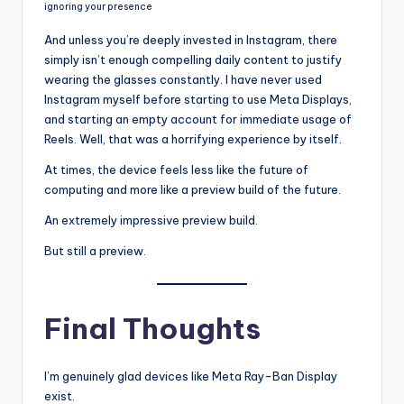
ignoring your presence
And unless you’re deeply invested in Instagram, there
simply isn’t enough compelling daily content to justify
wearing the glasses constantly. I have never used
Instagram myself before starting to use Meta Displays,
and starting an empty account for immediate usage of
Reels. Well, that was a horrifying experience by itself.
At times, the device feels less like the future of
computing and more like a preview build of the future.
An extremely impressive preview build.
But still a preview.
Final Thoughts
I’m genuinely glad devices like Meta Ray-Ban Display
exist.