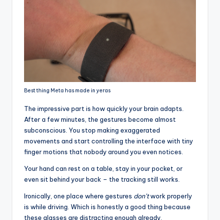
Best thing Meta has made in yeras
The impressive part is how quickly your brain adapts.
After a few minutes, the gestures become almost
subconscious. You stop making exaggerated
movements and start controlling the interface with tiny
finger motions that nobody around you even notices.
Your hand can rest on a table, stay in your pocket, or
even sit behind your back – the tracking still works.
Ironically, one place where gestures
don’t
work properly
is while driving. Which is honestly a good thing because
these glasses are distracting enough already.