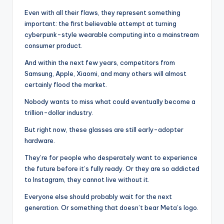
Even with all their flaws, they represent something
important: the first believable attempt at turning
cyberpunk-style wearable computing into a mainstream
consumer product.
And within the next few years, competitors from
Samsung, Apple, Xiaomi, and many others will almost
certainly flood the market.
Nobody wants to miss what could eventually become a
trillion-dollar industry.
But right now, these glasses are still early-adopter
hardware.
They’re for people who desperately want to experience
the future before it’s fully ready. Or they are so addicted
to Instagram, they cannot live without it.
Everyone else should probably wait for the next
generation. Or something that doesn’t bear Meta’s logo.