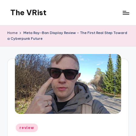
The VRist
Skip
to
My
content
VR
Home
Meta Ray-Ban Display Review – The First Real Step Toward
thoughts
a Cyberpunk Future
Posted
review
in