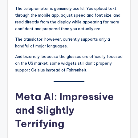
The teleprompter is genuinely useful. You upload text
through the mobile app, adjust speed and font size, and
read directly from the display while appearing far more
confident and prepared than you actually are.
The translator, however, currently supports only a
handful of major languages.
And bizarrely, because the glasses are officially focused
on the US market, some widgets still don’t properly
support Celsius instead of Fahrenheit.
Meta AI: Impressive
and Slightly
Terrifying