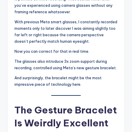
you’ve experienced using camera glasses without any
framing reference whatsoever.
With previous Meta smart glasses, I constantly recorded
moments only to later discover I was aiming slightly too
far left or right because the camera perspective
doesn’t perfectly match human eyesight.
Now you can correct for that in real time.
The glasses also introduce 3x zoom support during
recording, controlled using Meta’s new gesture bracelet.
And surprisingly, the bracelet might be the most
impressive piece of technology here.
The Gesture Bracelet
Is Weirdly Excellent