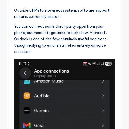
Outside of Meta’s own ecosystem, software support
remains extremely limited.
You can connect some third-party apps from your
phone, but most integrations feel shallow. Microsoft
Outlook is one of the few genuinely useful additions,
though replying to emails still relies entirely on voice
dictation.