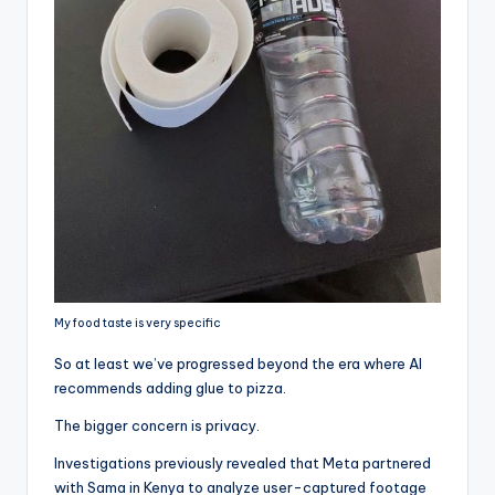
My food taste is very specific
So at least we’ve progressed beyond the era where AI
recommends adding glue to pizza.
The bigger concern is privacy.
Investigations previously revealed that Meta partnered
with Sama in Kenya to analyze user-captured footage