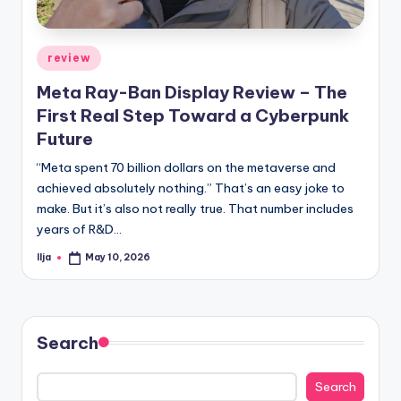
Posted
review
in
Meta Ray-Ban Display Review – The
First Real Step Toward a Cyberpunk
Future
“Meta spent 70 billion dollars on the metaverse and
achieved absolutely nothing.” That’s an easy joke to
make. But it’s also not really true. That number includes
years of R&D…
Ilja
May 10, 2026
Posted
by
Search
Search