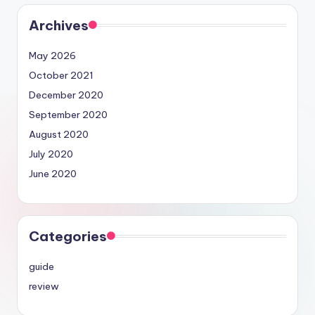
Archives
May 2026
October 2021
December 2020
September 2020
August 2020
July 2020
June 2020
Categories
guide
review