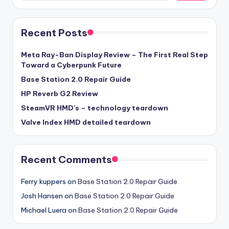
Recent Posts
Meta Ray-Ban Display Review – The First Real Step
Toward a Cyberpunk Future
Base Station 2.0 Repair Guide
HP Reverb G2 Review
SteamVR HMD’s – technology teardown
Valve Index HMD detailed teardown
Recent Comments
Ferry kuppers
on
Base Station 2.0 Repair Guide
Josh Hansen
on
Base Station 2.0 Repair Guide
Michael Luera
on
Base Station 2.0 Repair Guide