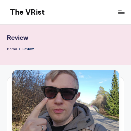
The VRist
Skip
to
My
content
VR
thoughts
Review
Home
Review